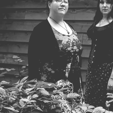
Powered by Bandzoogle