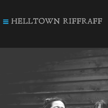
HELLTOWN RIFFRAFF
Helltown Riffraff @
OCT
Catamount Lounge
10
Sat, Oct 10
@
8:00PM
The Catamount Lounge, 124 E
Main St, Front Royal, VA
Back home in Helltown!
SHARE
View on Google Maps